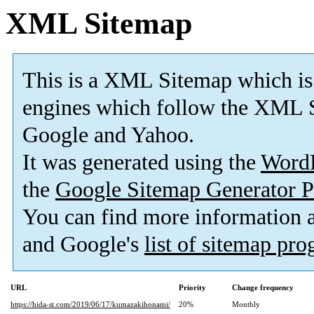
XML Sitemap
This is a XML Sitemap which is
engines which follow the XML S
Google and Yahoo.
It was generated using the
Word
the
Google Sitemap Generator P
You can find more information
and Google's
list of sitemap pr
URL
Priority
Change frequency
https://hida-st.com/2019/06/17/kumazakihonami/
20%
Monthly