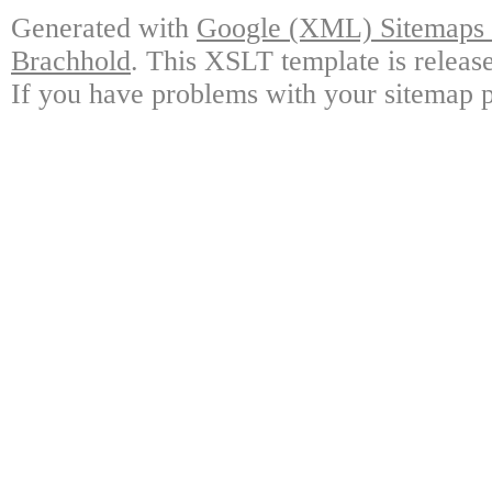
Generated with
Google (XML) Sitemaps G
Brachhold
. This XSLT template is releas
If you have problems with your sitemap p