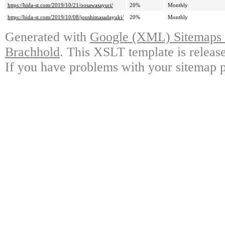
https://hida-st.com/2019/10/21/oosawasayuri/
20%
Monthly
https://hida-st.com/2019/10/08/joushimasadayuki/
20%
Monthly
Generated with
Google (XML) Sitemaps G
Brachhold
. This XSLT template is releas
If you have problems with your sitemap p