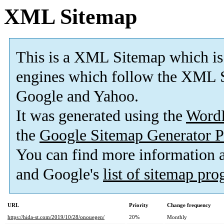
XML Sitemap
This is a XML Sitemap which is
engines which follow the XML S
Google and Yahoo.
It was generated using the
Word
the
Google Sitemap Generator P
You can find more information
and Google's
list of sitemap pr
URL
Priority
Change frequency
https://hida-st.com/2019/10/28/onouegen/
20%
Monthly